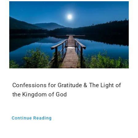
Confessions for Gratitude & The Light of
the Kingdom of God
Continue Reading