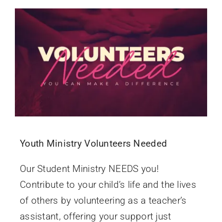
Youth Ministry Volunteers Needed
Our Student Ministry NEEDS you!
Contribute to your child’s life and the lives
of others by volunteering as a teacher’s
assistant, offering your support just