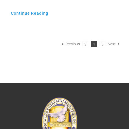
Continue Reading
Previous
Next
3
4
5