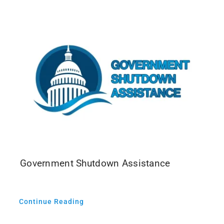
Events
Media
Government Shutdown Assistance
Continue Reading