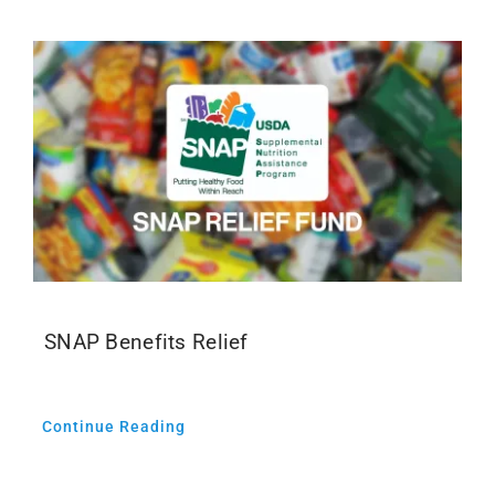
SNAP Benefits Relief
Continue Reading