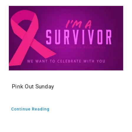
Pink Out Sunday
Continue Reading