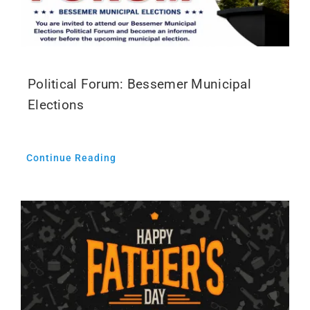
Political Forum: Bessemer Municipal
Elections
Continue Reading