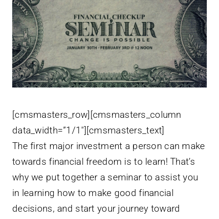
[cmsmasters_row][cmsmasters_column
data_width=”1/1″][cmsmasters_text]
The first major investment a person can make
towards financial freedom is to learn! That’s
why we put together a seminar to assist you
in learning how to make good financial
decisions, and start your journey toward