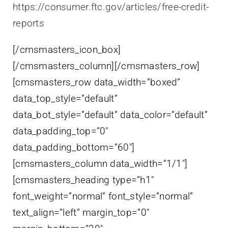
https://consumer.ftc.gov/articles/free-credit-
reports
[/cmsmasters_icon_box]
[/cmsmasters_column][/cmsmasters_row]
[cmsmasters_row data_width=”boxed”
data_top_style=”default”
data_bot_style=”default” data_color=”default”
data_padding_top=”0″
data_padding_bottom=”60″]
[cmsmasters_column data_width=”1/1″]
[cmsmasters_heading type=”h1″
font_weight=”normal” font_style=”normal”
text_align=”left” margin_top=”0″