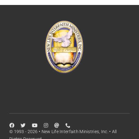
© 1993 - 2026 • New Life Interfaith Ministries, Inc. • All