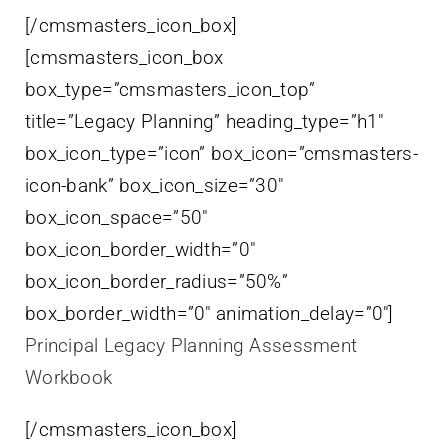
[/cmsmasters_icon_box]
[cmsmasters_icon_box
box_type=”cmsmasters_icon_top”
title=”Legacy Planning” heading_type=”h1″
box_icon_type=”icon” box_icon=”cmsmasters-
icon-bank” box_icon_size=”30″
box_icon_space=”50″
box_icon_border_width=”0″
box_icon_border_radius=”50%”
box_border_width=”0″ animation_delay=”0″]
Principal Legacy Planning Assessment
Workbook
[/cmsmasters_icon_box]