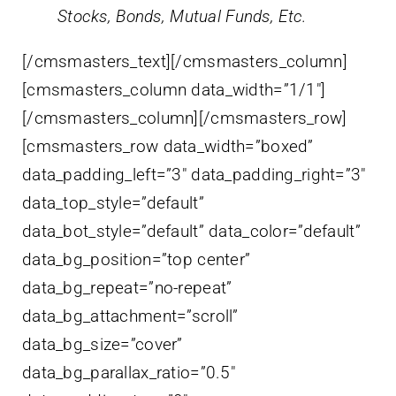
Stocks, Bonds, Mutual Funds, Etc.
[/cmsmasters_text][/cmsmasters_column]
[cmsmasters_column data_width=”1/1″]
[/cmsmasters_column][/cmsmasters_row]
[cmsmasters_row data_width=”boxed”
data_padding_left=”3″ data_padding_right=”3″
data_top_style=”default”
data_bot_style=”default” data_color=”default”
data_bg_position=”top center”
data_bg_repeat=”no-repeat”
data_bg_attachment=”scroll”
data_bg_size=”cover”
data_bg_parallax_ratio=”0.5″