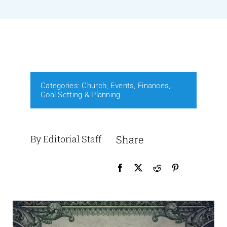
Events
Media
Categories:
Church
,
Events
,
Finances
,
Goal Setting & Planning
By Editorial Staff
Share