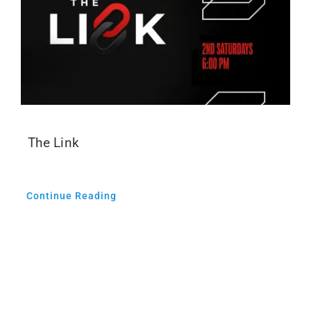
The Link
Continue Reading