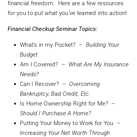
financial freedom. Here are a few resources
for you to put what you’ve learned into action!
Financial Checkup Seminar Topics:
What’s in my Pocket? –
Building Your
Budget
Am I Covered? –
What Are My Insurance
Needs?
Can I Recover? –
Overcoming
Bankruptcy, Bad Credit, Etc.
Is Home Ownership Right for Me? –
Should I Purchase A Home?
Putting Your Money to Work for You –
Increasing Your Net Worth Through