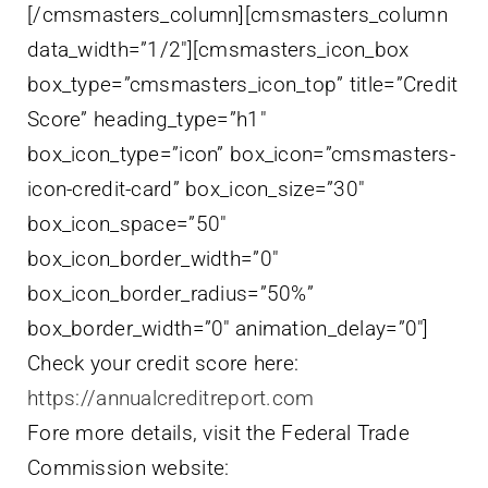
[/cmsmasters_column][cmsmasters_column
data_width=”1/2″][cmsmasters_icon_box
box_type=”cmsmasters_icon_top” title=”Credit
Score” heading_type=”h1″
box_icon_type=”icon” box_icon=”cmsmasters-
icon-credit-card” box_icon_size=”30″
box_icon_space=”50″
box_icon_border_width=”0″
box_icon_border_radius=”50%”
box_border_width=”0″ animation_delay=”0″]
Check your credit score here:
https://annualcreditreport.com
Fore more details, visit the Federal Trade
Commission website: