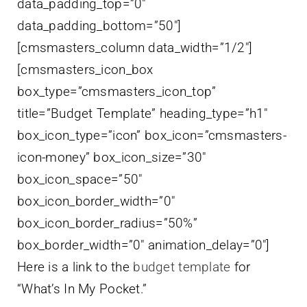
data_padding_top=”0″
data_padding_bottom=”50″]
[cmsmasters_column data_width=”1/2″]
[cmsmasters_icon_box
box_type=”cmsmasters_icon_top”
title=”Budget Template” heading_type=”h1″
box_icon_type=”icon” box_icon=”cmsmasters-
icon-money” box_icon_size=”30″
box_icon_space=”50″
box_icon_border_width=”0″
box_icon_border_radius=”50%”
box_border_width=”0″ animation_delay=”0″]
Here is a link to the
budget template
for
“What’s In My Pocket.”