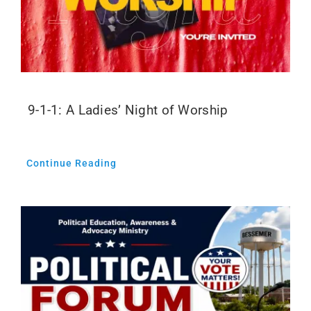
9-1-1: A Ladies’ Night of Worship
Continue Reading