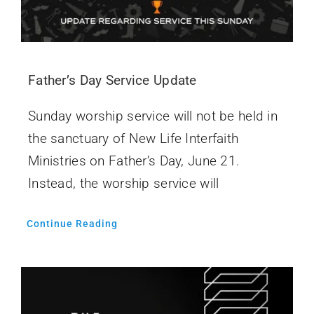
Father’s Day Service Update
Sunday worship service will not be held in
the sanctuary of New Life Interfaith
Ministries on Father’s Day, June 21.
Instead, the worship service will
Continue Reading