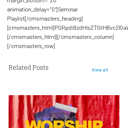
margin_bottom=”20″
animation_delay=”0″]Seminar
Playlist[/cmsmasters_heading]
[cmsmasters_html]PGRpdiBzdHlsZT0iIHBvc
[/cmsmasters_html][/cmsmasters_column]
[/cmsmasters_row]
Related Posts
View all