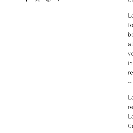
U
L
f
b
a
v
i
r
~
L
r
L
C