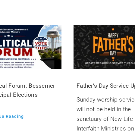
ical Forum: Bessemer
Father’s Day Service 
ipal Elections
Sunday worship servic
will not be held in the
ue Reading
sanctuary of New Life
Interfaith Ministries on