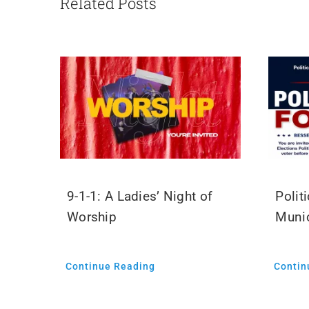
Related Posts
9-1-1: A Ladies’ Night of
Polit
Worship
Munic
Continue Reading
Contin