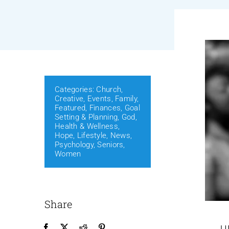
Categories:
Church
,
Creative
,
Events
,
Family
,
Featured
,
Finances
,
Goal
Setting & Planning
,
God
,
Health & Wellness
,
Hope
,
Lifestyle
,
News
,
Psychology
,
Seniors
,
Women
Share