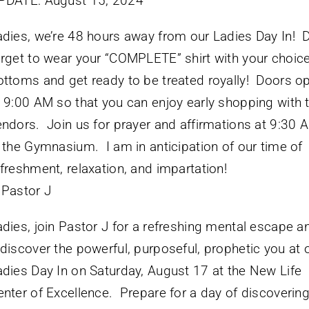
PDATE: August 15, 2024
adies, we’re 48 hours away from our Ladies Day In! D
orget to wear your “COMPLETE” shirt with your choice
ottoms and get ready to be treated royally! Doors o
t 9:00 AM so that you can enjoy early shopping with 
endors. Join us for prayer and affirmations at 9:30 
n the Gymnasium. I am in anticipation of our time of
efreshment, relaxation, and impartation!
 Pastor J
adies, join Pastor J for a refreshing mental escape a
ediscover the powerful, purposeful, prophetic you at 
adies Day In on Saturday, August 17 at the New Life
enter of Excellence. Prepare for a day of discoverin