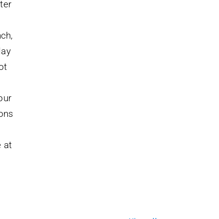
ter
nch,
day
ot
our
ions
 at