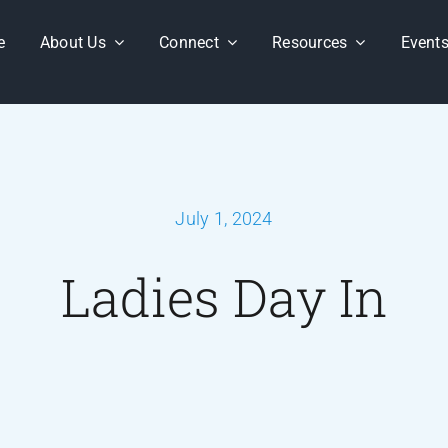
e
About Us
Connect
Resources
Event
July 1, 2024
Ladies Day In