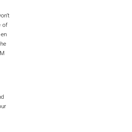
on’t
 of
pen
the
AM
nd
our
g