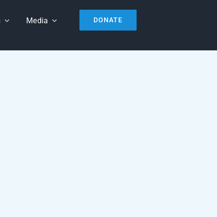
s
Media
DONATE