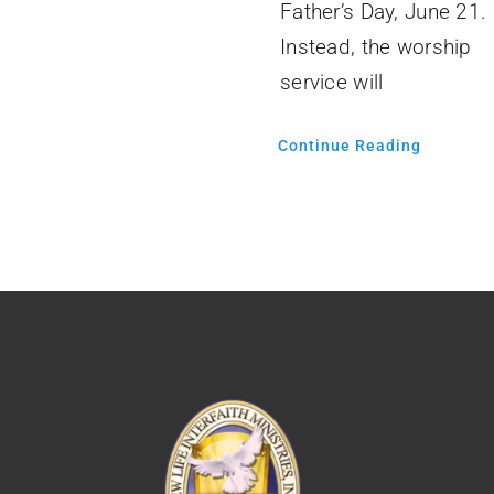
Father’s Day, June 21.
Instead, the worship
service will
Continue Reading