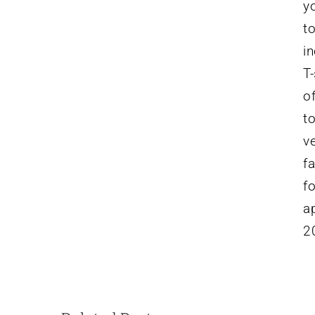
yo
t
i
T-
o
t
v
f
f
ap
2