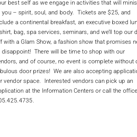
ur best self as we engage in activities that will minis
o you – spirit, soul, and body. Tickets are $25, and
nclude a continental breakfast, an executive boxed lu
shirt, bag, spa services, seminars, and we’ll top our 
ff with a Glam Show, a fashion show that promises n
o disappoint! There will be time to shop with our
endors, and of course, no event is complete without 
abulous door prizes! We are also accepting applicat
or vendor space. Interested vendors can pick up an
plication at the Information Centers or call the office
05.425.4735.