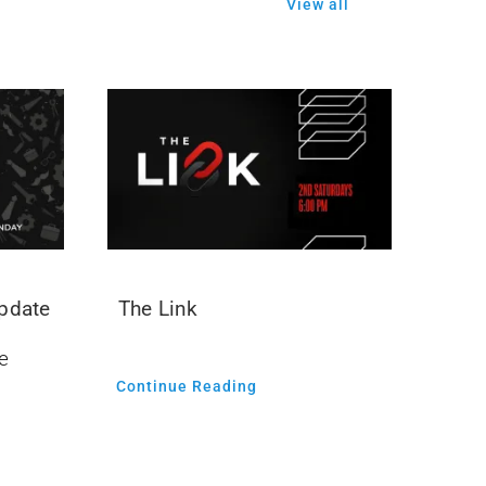
View all
Update
The Link
e
Continue Reading