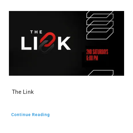
The Link
Continue Reading