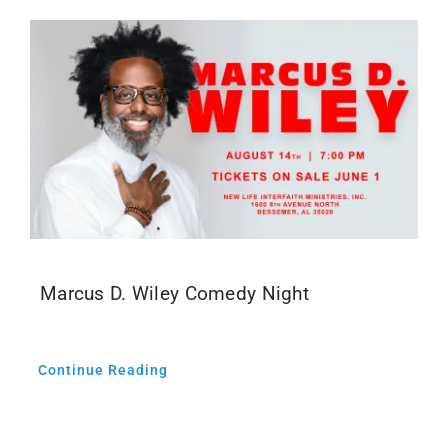
Marcus D. Wiley Comedy Night
Continue Reading