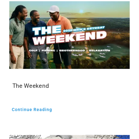
The Weekend
Continue Reading