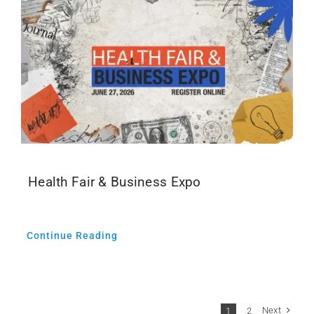
Health Fair & Business Expo
Continue Reading
Next
1
2