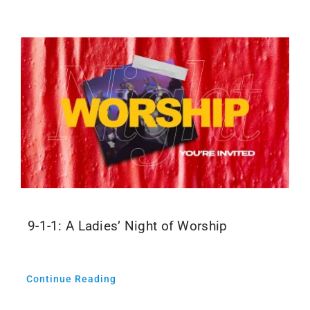
Events
Media
9-1-1: A Ladies’ Night of Worship
Continue Reading