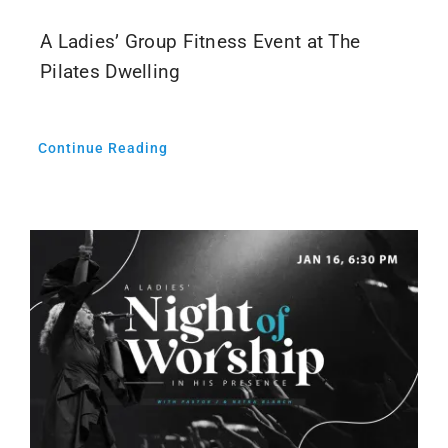
A Ladies’ Group Fitness Event at The
Pilates Dwelling
Continue Reading