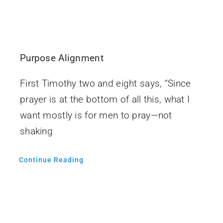
Purpose Alignment
First Timothy two and eight says, “Since
prayer is at the bottom of all this, what I
want mostly is for men to pray—not
shaking
Continue Reading