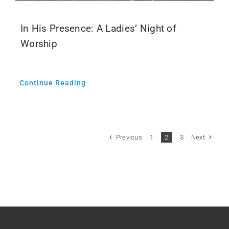
In His Presence: A Ladies’ Night of
Worship
Continue Reading
Previous
Next
1
2
3