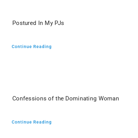
Media
Postured In My PJs
Continue Reading
Confessions of the Dominating Woman
Continue Reading