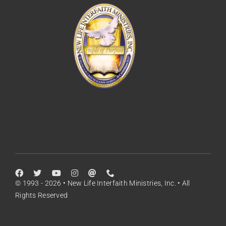
© 1993 - 2026 • New Life Interfaith Ministries, Inc. • All
Rights Reserved