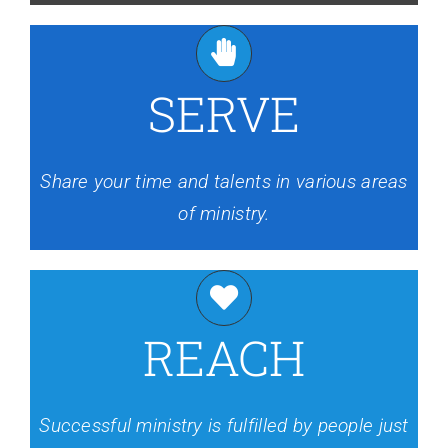
SERVE
Share your time and talents in various areas
of ministry.
REACH
Successful ministry is fulfilled by people just