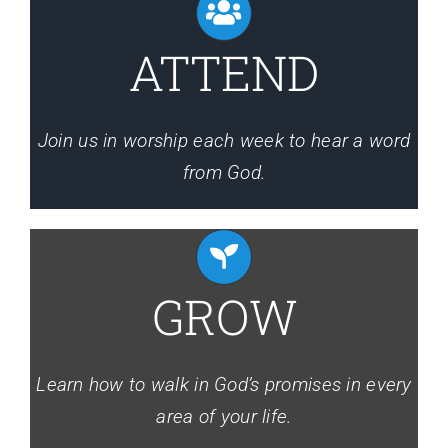
Events
ATTEND
Media
Join us in worship each week to hear a word
from God.
GROW
Learn how to walk in God’s promises in every
area of your life.