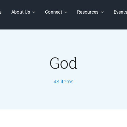
e
About Us
Connect
Resources
Event
God
43 items