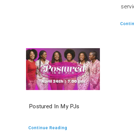
servi
Conti
Postured In My PJs
Continue Reading