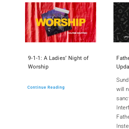
9-1-1: A Ladies’ Night of
Fathe
Worship
Upda
Sund
Continue Reading
will 
sanc
Inter
Fath
Inste