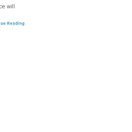
ce will
nue Reading