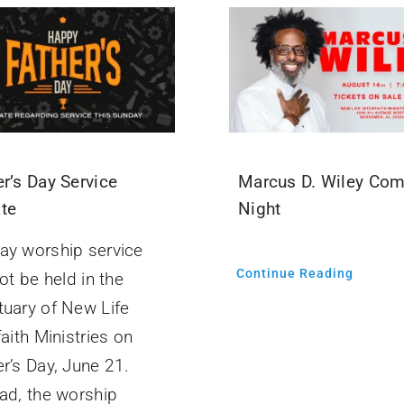
r’s Day Service
Marcus D. Wiley Co
te
Night
ay worship service
Continue Reading
not be held in the
tuary of New Life
faith Ministries on
er’s Day, June 21.
ad, the worship