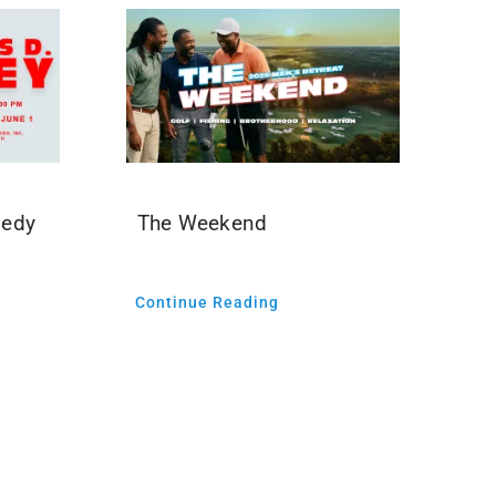
medy
The Weekend
Continue Reading