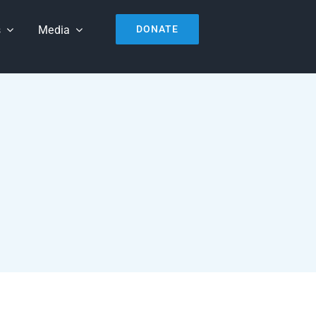
s
Media
DONATE