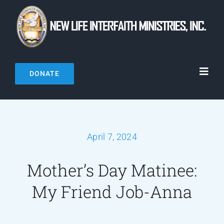
Skip
to
content
DONATE
Toggl
Navig
Home
April 7, 2024
About Us
Mother’s Day Matinee:
Connect
My Friend Job-Anna
Resources