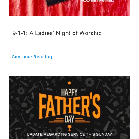
9-1-1: A Ladies’ Night of Worship
Continue Reading