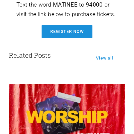
Text the word
MATINEE
to
94000
or
visit the link below to purchase tickets.
REGISTER NOW
Related Posts
View all