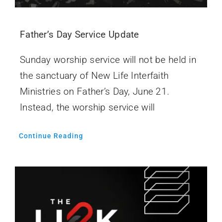
Father’s Day Service Update
Sunday worship service will not be held in
the sanctuary of New Life Interfaith
Ministries on Father’s Day, June 21.
Instead, the worship service will
Continue Reading