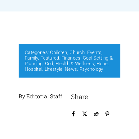
Events
Media
Categories:
Children
,
Church
,
Events
,
Family
,
Featured
,
Finances
,
Goal Setting &
Planning
,
God
,
Health & Wellness
,
Hope
,
Hospital
,
Lifestyle
,
News
,
Psychology
By Editorial Staff
Share