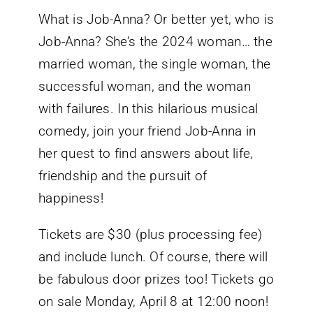
What is Job-Anna? Or better yet, who is
Job-Anna? She’s the 2024 woman… the
married woman, the single woman, the
successful woman, and the woman
with failures. In this hilarious musical
comedy, join your friend Job-Anna in
her quest to find answers about life,
friendship and the pursuit of
happiness!
Tickets are $30 (plus processing fee)
and include lunch. Of course, there will
be fabulous door prizes too! Tickets go
on sale Monday, April 8 at 12:00 noon!