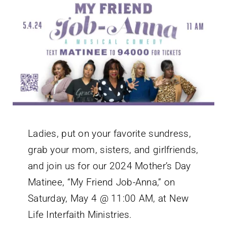
Ladies, put on your favorite sundress,
grab your mom, sisters, and girlfriends,
and join us for our 2024 Mother’s Day
Matinee, “My Friend Job-Anna,” on
Saturday, May 4 @ 11:00 AM, at New
Life Interfaith Ministries.