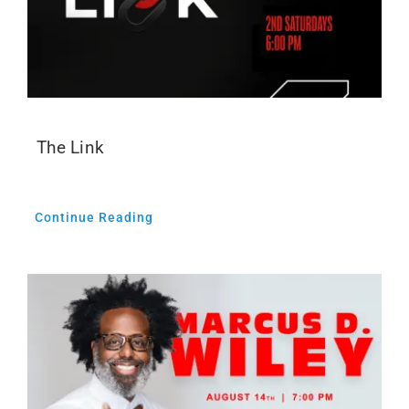
The Link
Continue Reading