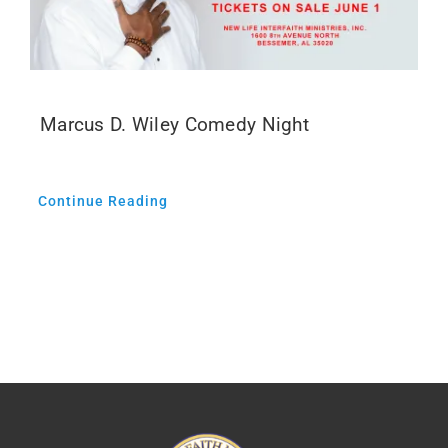
Marcus D. Wiley Comedy Night
Continue Reading