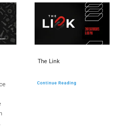
The Link
Continue Reading
ce
e
n
.