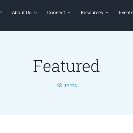
e
About Us
Connect
Resources
Event
Featured
48 items