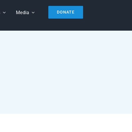
s
Media
DONATE