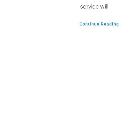
service will
Continue Reading