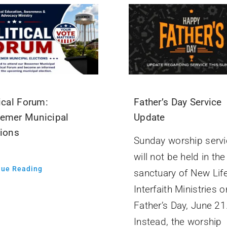
ical Forum:
Father’s Day Service
emer Municipal
Update
tions
Sunday worship servi
will not be held in the
nue Reading
sanctuary of New Lif
Interfaith Ministries o
Father’s Day, June 21
Instead, the worship