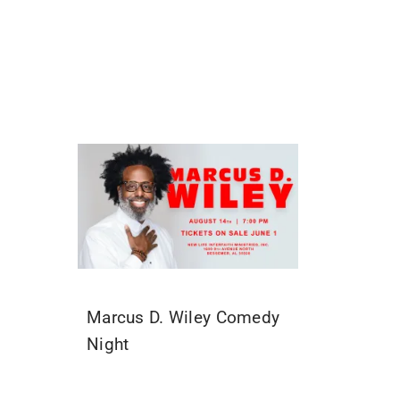
Marcus D. Wiley Comedy
Night