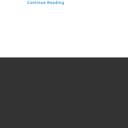
Continue Reading