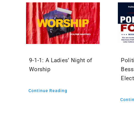
9-1-1: A Ladies’ Night of
Polit
Worship
Bess
Elec
Continue Reading
Conti