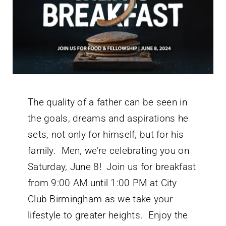
The quality of a father can be seen in
the goals, dreams and aspirations he
sets, not only for himself, but for his
family. Men, we’re celebrating you on
Saturday, June 8! Join us for breakfast
from 9:00 AM until 1:00 PM at City
Club Birmingham as we take your
lifestyle to greater heights. Enjoy the