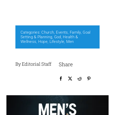
Events
Media
Categories:
Church
,
Events
,
Family
,
Goal
Setting & Planning
,
God
,
Health &
Wellness
,
Hope
,
Lifestyle
,
Men
By Editorial Staff
Share