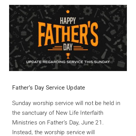
Father’s Day Service Update
Sunday worship service will not be held in
the sanctuary of New Life Interfaith
Ministries on Father’s Day, June 21.
Instead, the worship service will