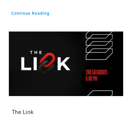
Continue Reading
The Link