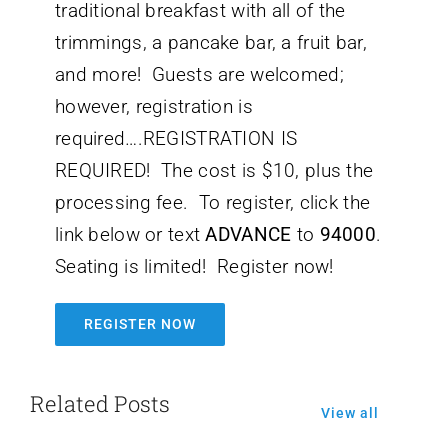
traditional breakfast with all of the
trimmings, a pancake bar, a fruit bar,
and more! Guests are welcomed;
however, registration is
required….REGISTRATION IS
REQUIRED! The cost is $10, plus the
processing fee. To register, click the
link below or text
ADVANCE
to
94000
.
Seating is limited! Register now!
REGISTER NOW
Related Posts
View all