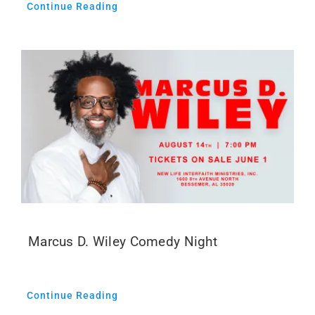
Continue Reading
Marcus D. Wiley Comedy Night
Continue Reading