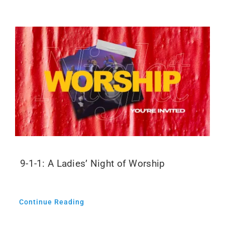
9-1-1: A Ladies’ Night of Worship
Continue Reading