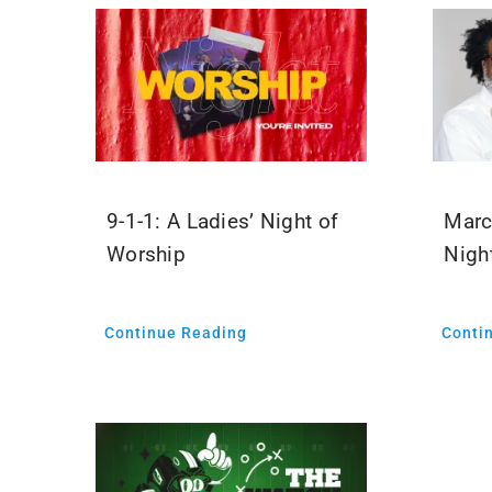
9-1-1: A Ladies’ Night of
Marc
Worship
Nigh
Continue Reading
Conti