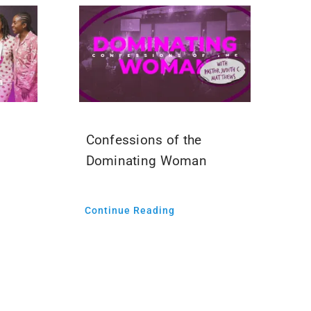
Confessions of the
Dominating Woman
Continue Reading