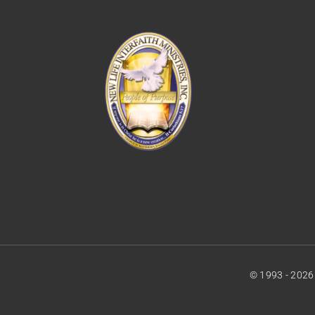
© 1993 - 2026 •