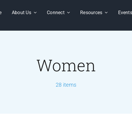
e
About Us
Connect
Resources
Event
Women
28 items