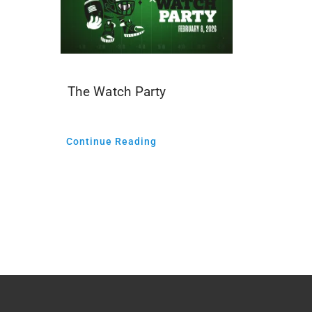
The Watch Party
Continue Reading