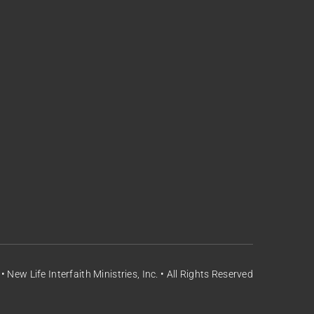
 New Life Interfaith Ministries, Inc. • All Rights Reserved