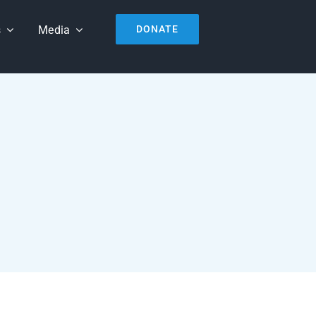
s
Media
DONATE