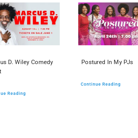
us D. Wiley Comedy
Postured In My PJs
t
Continue Reading
nue Reading