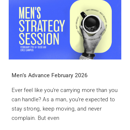
Men’s Advance February 2026
Ever feel like you’re carrying more than you
can handle? As a man, you’re expected to
stay strong, keep moving, and never
complain. But even