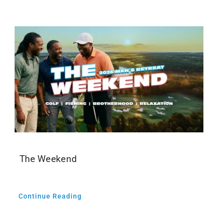
Events
Media
The Weekend
Continue Reading