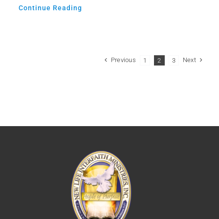
Continue Reading
Previous
Next
1
2
3