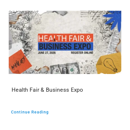
Health Fair & Business Expo
Continue Reading