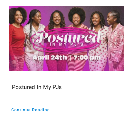
Postured In My PJs
Continue Reading