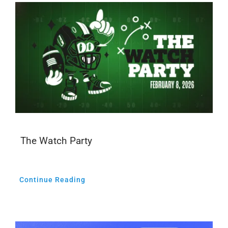
The Watch Party
Continue Reading