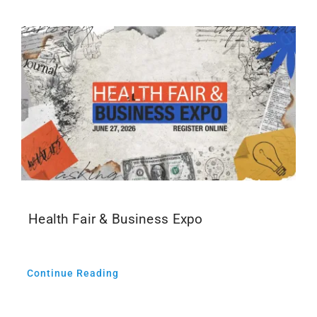
Health Fair & Business Expo
Continue Reading