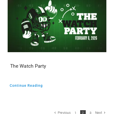
The Watch Party
Continue Reading
Previous
Next
1
2
3