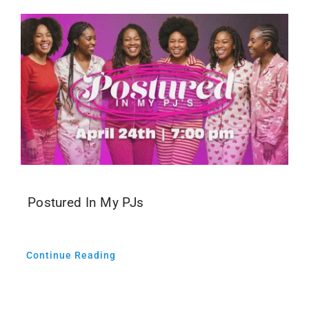
Postured In My PJs
Continue Reading