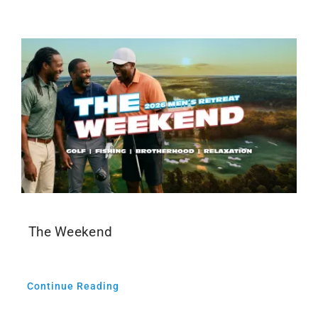
Events
Media
The Weekend
Continue Reading