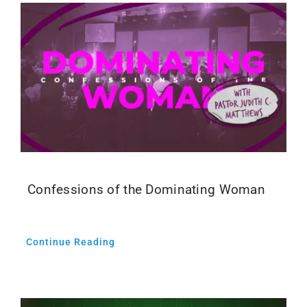
Confessions of the Dominating Woman
Continue Reading