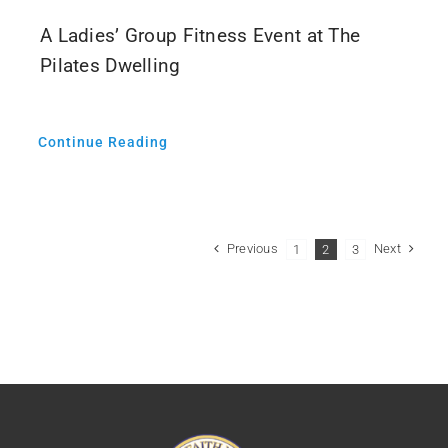
A Ladies’ Group Fitness Event at The
Pilates Dwelling
Continue Reading
Previous
Next
1
2
3