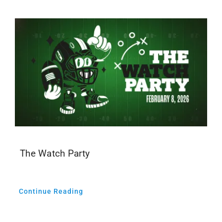
The Watch Party
Continue Reading