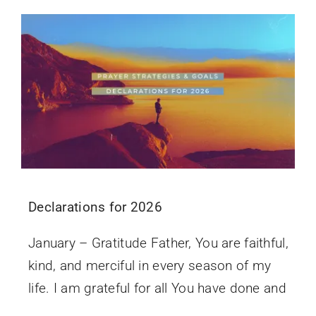
Declarations for 2026
January – Gratitude Father, You are faithful,
kind, and merciful in every season of my
life. I am grateful for all You have done and