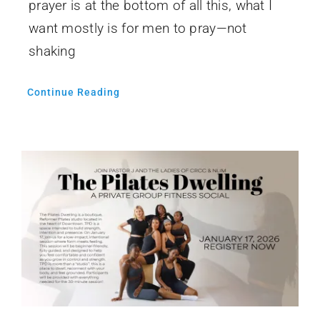
prayer is at the bottom of all this, what I
want mostly is for men to pray—not
shaking
Continue Reading