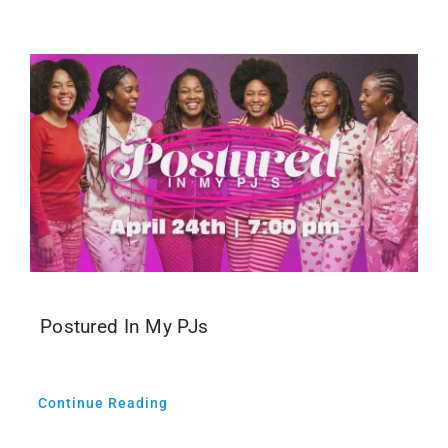
Events
Media
Postured In My PJs
Continue Reading