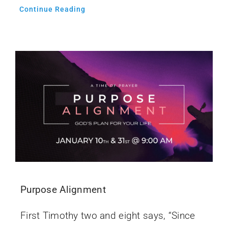
Continue Reading
Purpose Alignment
First Timothy two and eight says, “Since