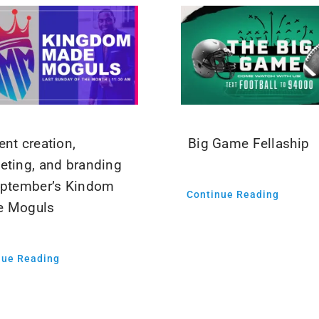
ent creation,
Big Game Fellaship
eting, and branding
eptember’s Kindom
Continue Reading
e Moguls
nue Reading