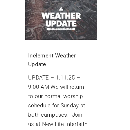
Inclement Weather
Update
UPDATE – 1.11.25 –
9:00 AM We will return
to our normal worship
schedule for Sunday at
both campuses. Join
us at New Life Interfaith