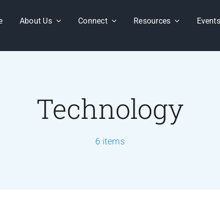
e
About Us
Connect
Resources
Event
Technology
6 items