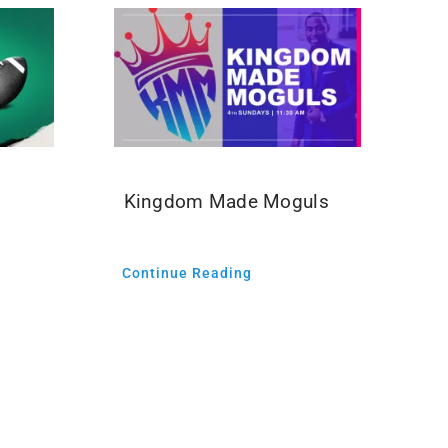
Kingdom Made Moguls
Continue Reading