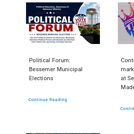
Political Forum:
Cont
Bessemer Municipal
mark
Elections
at S
Mad
Continue Reading
Conti