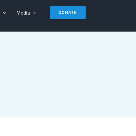
s
Media
DONATE