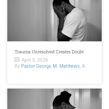
Trauma Unresolved Creates Doubt
April 5, 2026
By
Pastor George M. Matthews, II