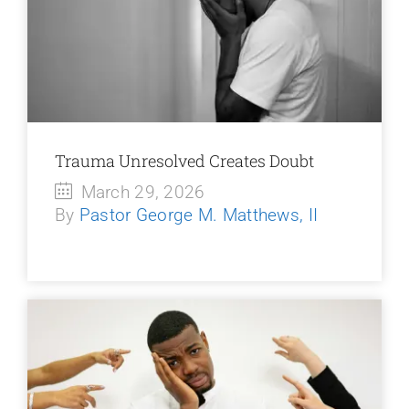
Trauma Unresolved Creates Doubt
March 29, 2026
By
Pastor George M. Matthews, II