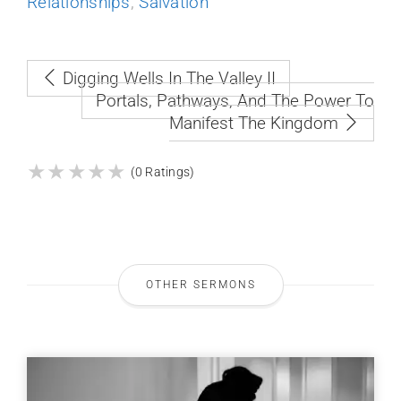
Relationships
,
Salvation
Digging Wells In The Valley II
Portals, Pathways, And The Power To
Manifest The Kingdom
★
★
★
★
★
★
★
★
★
★
(0 Ratings)
OTHER SERMONS