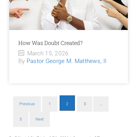
How Was Doubt Created?
March 15, 2026
By
Pastor George M. Matthews, II
Previous
1
2
3
…
Po
5
Next
pa