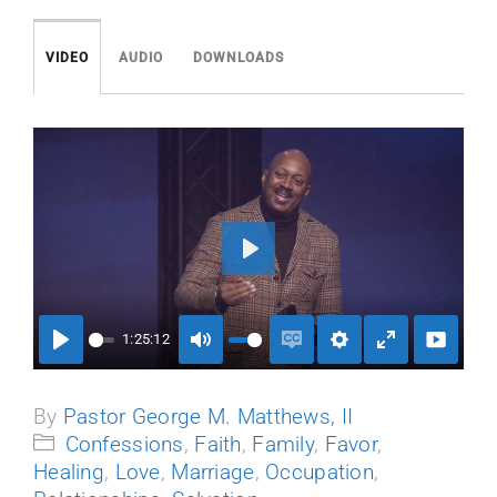
Events
VIDEO
AUDIO
DOWNLOADS
Media
Play
1:25:12
Play
Mute
Enable
Settings
Enter
captions
fullscreen
By
Pastor George M. Matthews, II
Confessions
,
Faith
,
Family
,
Favor
,
Healing
,
Love
,
Marriage
,
Occupation
,