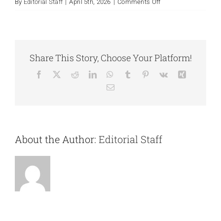
on
By
Editorial Staff
|
April 5th, 2026
|
Comments Off
Trauma
Unresolved
Creates
Doubt
Share This Story, Choose Your Platform!
Facebook
X
Reddit
LinkedIn
WhatsApp
Tumblr
Pinterest
Vk
Xing
Email
About the Author:
Editorial Staff