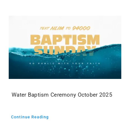
Events
Media
Water Baptism Ceremony October 2025
Continue Reading