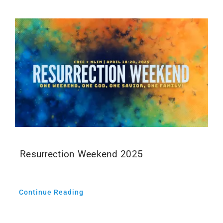
Resurrection Weekend 2025
Continue Reading