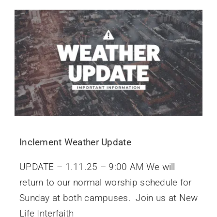
Inclement Weather Update
UPDATE – 1.11.25 – 9:00 AM We will
return to our normal worship schedule for
Sunday at both campuses. Join us at New
Life Interfaith