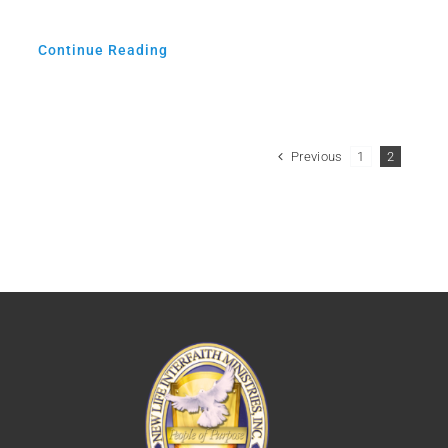
Continue Reading
Previous
1
2