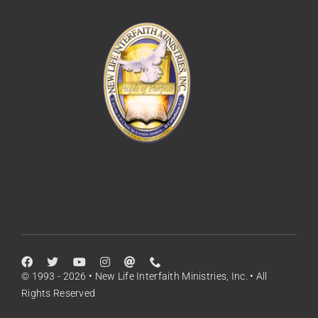
© 1993 - 2026 • New Life Interfaith Ministries, Inc. • All
Rights Reserved