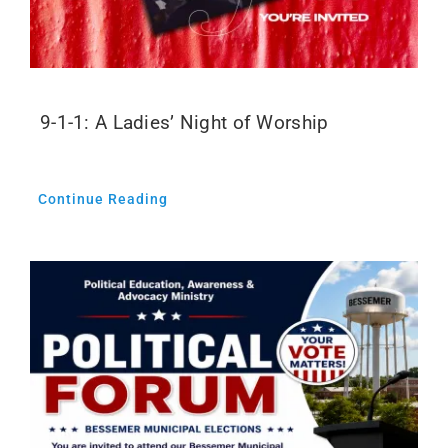
9-1-1: A Ladies’ Night of Worship
Continue Reading