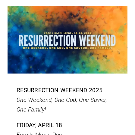
RESURRECTION WEEKEND 2025
One Weekend, One God, One Savior,
One Family!
FRIDAY, APRIL 18
Family Movie Day