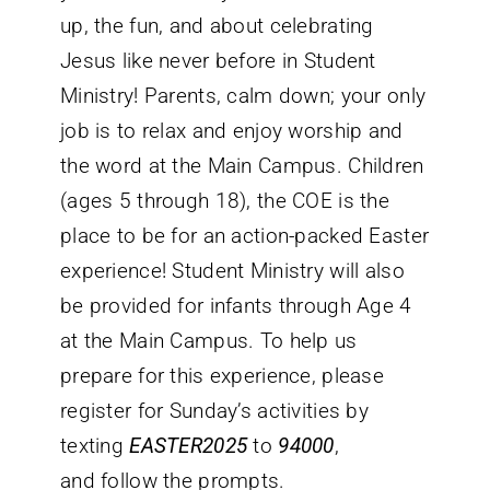
up, the fun, and about celebrating
Jesus like never before in Student
Ministry! Parents, calm down; your only
job is to relax and enjoy worship and
the word at the Main Campus. Children
(ages 5 through 18), the COE is the
place to be for an action-packed Easter
experience! Student Ministry will also
be provided for infants through Age 4
at the Main Campus. To help us
prepare for this experience, please
register for Sunday’s activities by
texting
EASTER2025
to
94000
,
and follow the prompts.