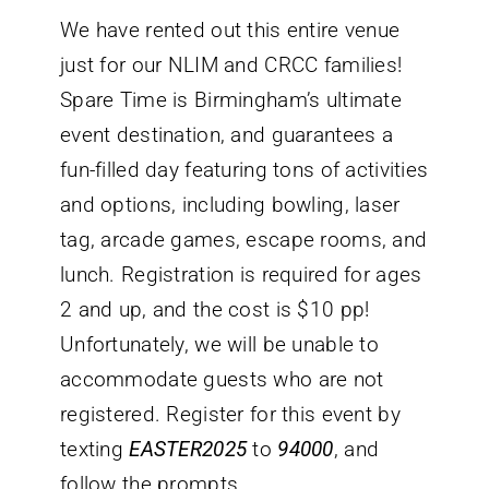
We have rented out this entire venue
just for our NLIM and CRCC families!
Spare Time is Birmingham’s ultimate
event destination, and guarantees a
fun-filled day featuring tons of activities
and options, including bowling, laser
tag, arcade games, escape rooms, and
lunch. Registration is required for ages
2 and up, and the cost is $10 pp!
Unfortunately, we will be unable to
accommodate guests who are not
registered. Register for this event by
texting
EASTER2025
to
94000
, and
follow the prompts.