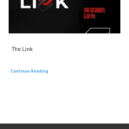
The Link
Continue Reading