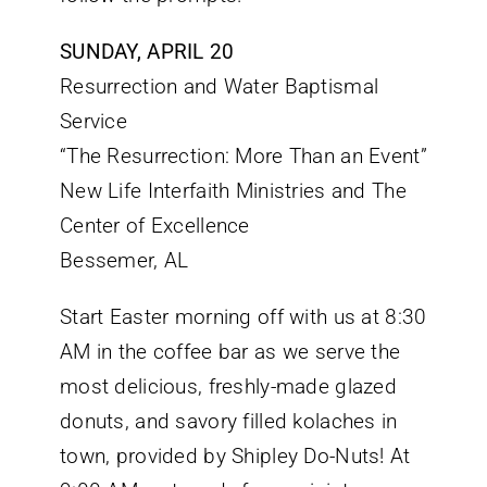
SUNDAY, APRIL 20
Resurrection and Water Baptismal
Service
“The Resurrection: More Than an Event”
New Life Interfaith Ministries and The
Center of Excellence
Bessemer, AL
Start Easter morning off with us at 8:30
AM in the coffee bar as we serve the
most delicious, freshly-made glazed
donuts, and savory filled kolaches in
town, provided by Shipley Do-Nuts! At