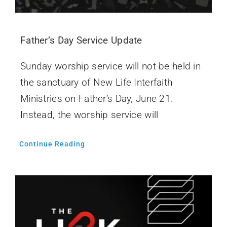
Father’s Day Service Update
Sunday worship service will not be held in
the sanctuary of New Life Interfaith
Ministries on Father’s Day, June 21.
Instead, the worship service will
Continue Reading