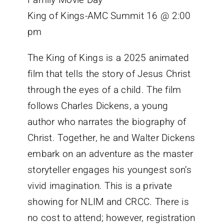
King of Kings-AMC Summit 16 @ 2:00
pm
The King of Kings is a 2025 animated
film that tells the story of Jesus Christ
through the eyes of a child. The film
follows Charles Dickens, a young
author who narrates the biography of
Christ. Together, he and Walter Dickens
embark on an adventure as the master
storyteller engages his youngest son’s
vivid imagination. This is a private
showing for NLIM and CRCC. There is
no cost to attend; however, registration