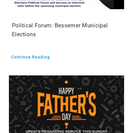
Political Forum: Bessemer Municipal
Elections
Continue Reading