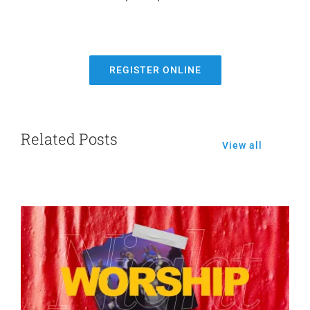
REGISTER ONLINE
Related Posts
View all