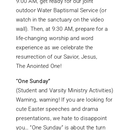
9:00 AM, get ready for our joint
outdoor Water Baptismal Service (or
watch in the sanctuary on the video
wall). Then, at 9:30 AM, prepare for a
life-changing worship and word
experience as we celebrate the
resurrection of our Savior, Jesus,
The Anointed One!
“One Sunday”
(Student and Varsity Ministry Activities)
Warning, warning! If you are looking for
cute Easter speeches and drama
presentations, we hate to disappoint
you… “One Sunday” is about the turn