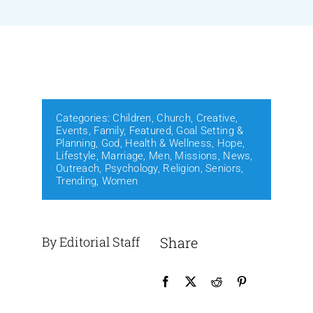
Events
Media
Categories:
Children
,
Church
,
Creative
,
Events
,
Family
,
Featured
,
Goal Setting &
Planning
,
God
,
Health & Wellness
,
Hope
,
Lifestyle
,
Marriage
,
Men
,
Missions
,
News
,
Outreach
,
Psychology
,
Religion
,
Seniors
,
Trending
,
Women
By Editorial Staff
Share