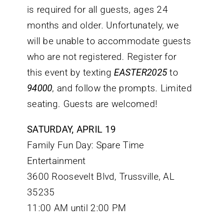
is required for all guests, ages 24
months and older. Unfortunately, we
will be unable to accommodate guests
who are not registered. Register for
this event by texting
EASTER2025
to
94000
, and follow the prompts. Limited
seating. Guests are welcomed!
SATURDAY, APRIL 19
Family Fun Day: Spare Time
Entertainment
3600 Roosevelt Blvd, Trussville, AL
35235
11:00 AM until 2:00 PM