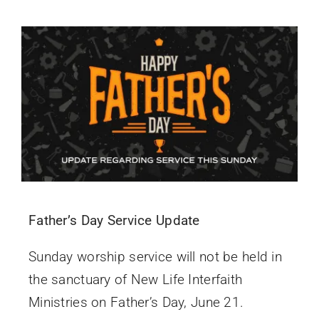
Father’s Day Service Update
Sunday worship service will not be held in
the sanctuary of New Life Interfaith
Ministries on Father’s Day, June 21.