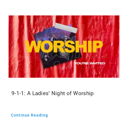
Events
Media
9-1-1: A Ladies’ Night of Worship
Continue Reading