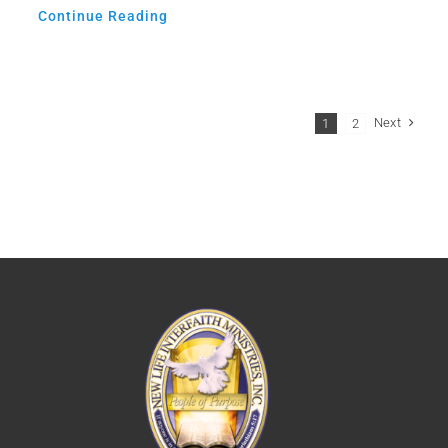
Continue Reading
Next
1
2