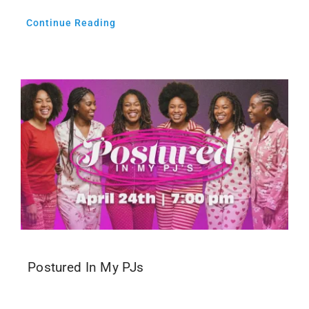
Continue Reading
Postured In My PJs