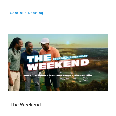
Continue Reading
The Weekend