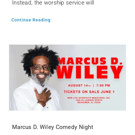
Instead, the worship service will
Continue Reading
Marcus D. Wiley Comedy Night