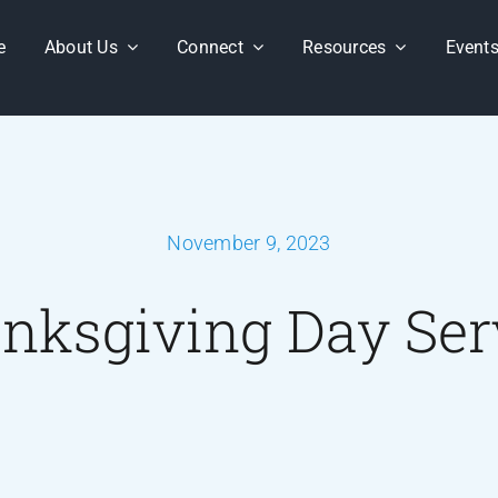
e
About Us
Connect
Resources
Event
November 9, 2023
nksgiving Day Ser