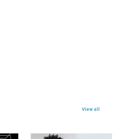
View all