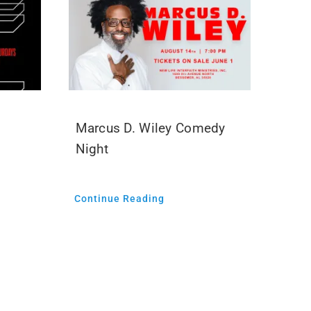
Marcus D. Wiley Comedy
Night
Continue Reading