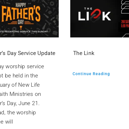
r’s Day Service Update
The Link
y worship service
Continue Reading
ot be held in the
uary of New Life
aith Ministries on
r’s Day, June 21.
ad, the worship
e will