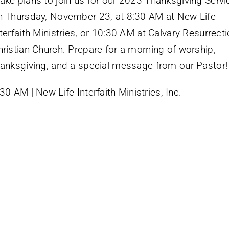
ake plans to join us for our 2023 Thanksgiving Servi
n Thursday, November 23, at 8:30 AM at New Life
terfaith Ministries, or 10:30 AM at Calvary Resurrect
hristian Church. Prepare for a morning of worship,
hanksgiving, and a special message from our Pastor!
30 AM | New Life Interfaith Ministries, Inc.