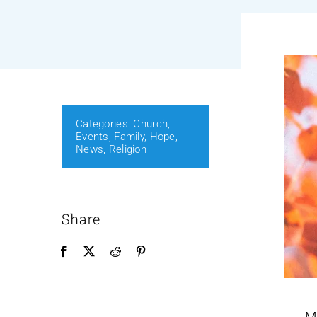
Categories:
Church
,
Events
,
Family
,
Hope
,
News
,
Religion
Share