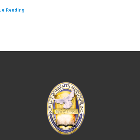
ue Reading