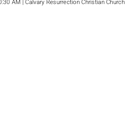
0:30 AM | Calvary Resurrection Christian Church