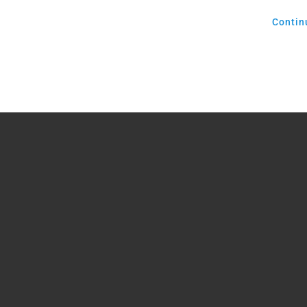
Contin