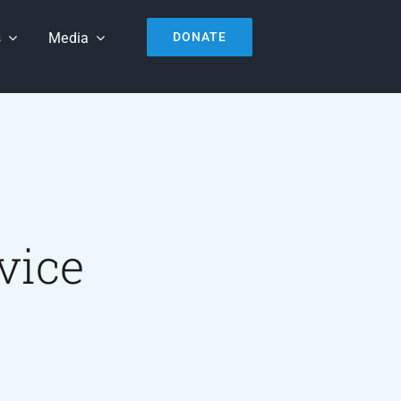
s
Media
DONATE
vice