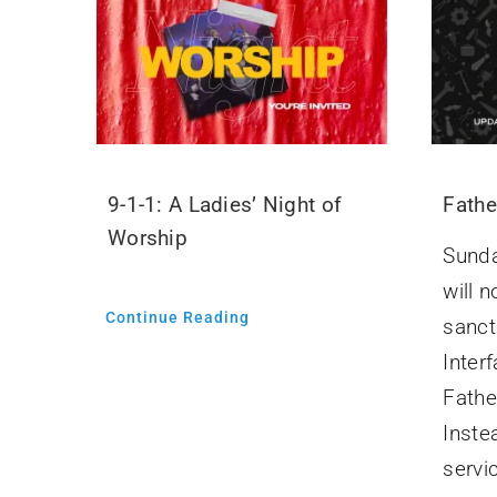
9-1-1: A Ladies’ Night of
Fathe
Worship
Sunda
will n
Continue Reading
sanct
Interf
Fathe
Inste
servic