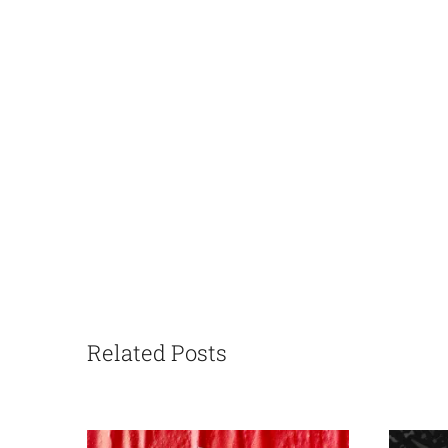
Related Posts