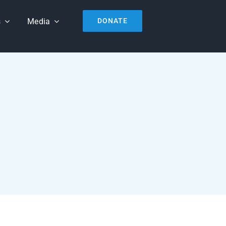
s
Media
DONATE