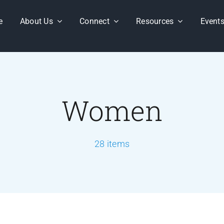
e
About Us
Connect
Resources
Event
Women
28 items