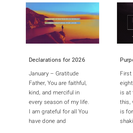
Purp
Declarations for 2026
Firs
January – Gratitude
eight
Father, You are faithful,
is at
kind, and merciful in
this,
every season of my life.
is f
I am grateful for all You
shak
have done and