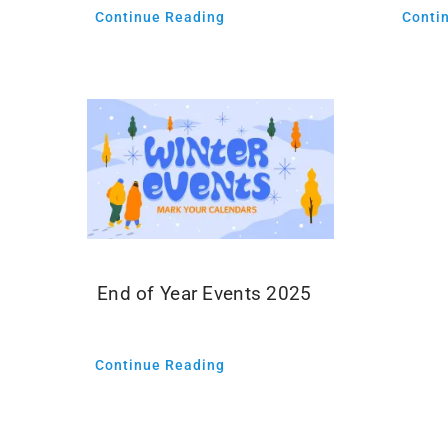
Conti
Continue Reading
End of Year Events 2025
Continue Reading