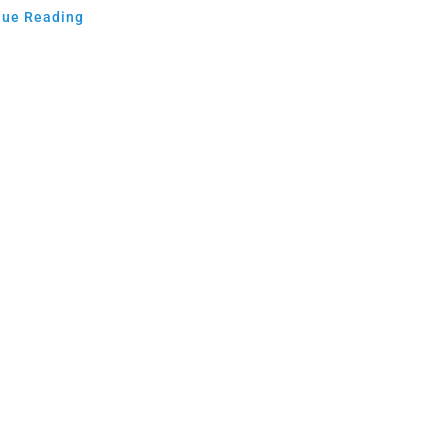
nue Reading