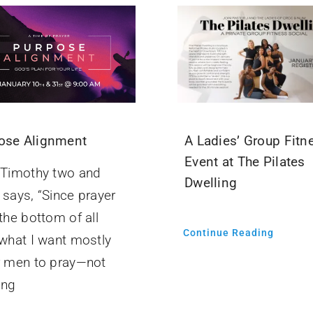
ose Alignment
A Ladies’ Group Fitn
Event at The Pilates
t Timothy two and
Dwelling
 says, “Since prayer
 the bottom of all
Continue Reading
 what I want mostly
or men to pray—not
ing