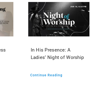
ess
In His Presence: A
Ladies’ Night of Worship
Continue Reading