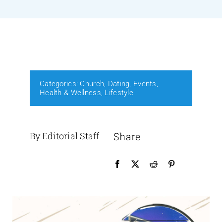
Events
Media
Categories:
Church
,
Dating
,
Events
,
Health & Wellness
,
Lifestyle
By Editorial Staff
Share