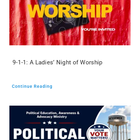
9-1-1: A Ladies’ Night of Worship
Continue Reading