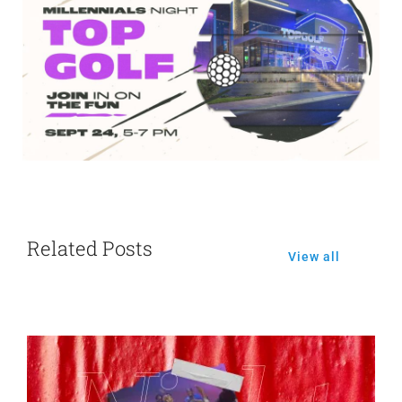
Related Posts
View all