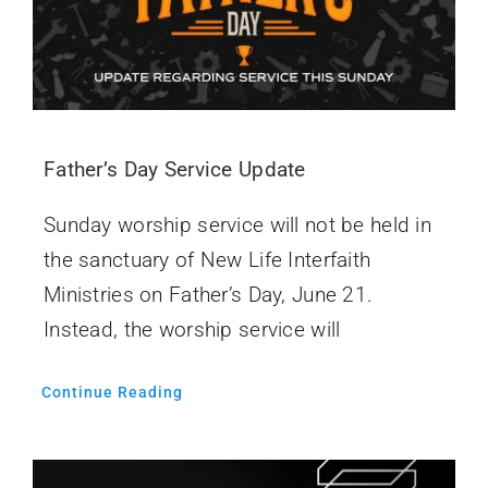
Father’s Day Service Update
Sunday worship service will not be held in
the sanctuary of New Life Interfaith
Ministries on Father’s Day, June 21.
Instead, the worship service will
Continue Reading