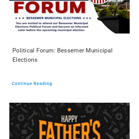
Political Forum: Bessemer Municipal
Elections
Continue Reading