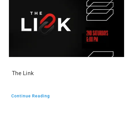
The Link
Continue Reading